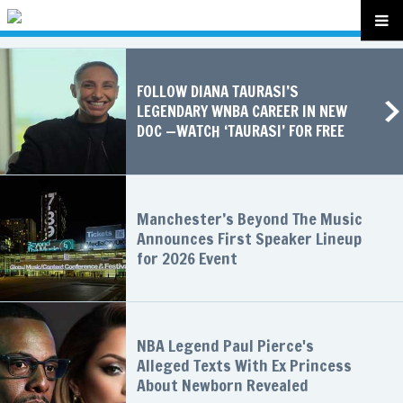
FOLLOW DIANA TAURASI’S
LEGENDARY WNBA CAREER IN NEW
DOC —WATCH ‘TAURASI’ FOR FREE
Manchester’s Beyond The Music
Announces First Speaker Lineup
for 2026 Event
NBA Legend Paul Pierce's
Alleged Texts With Ex Princess
About Newborn Revealed