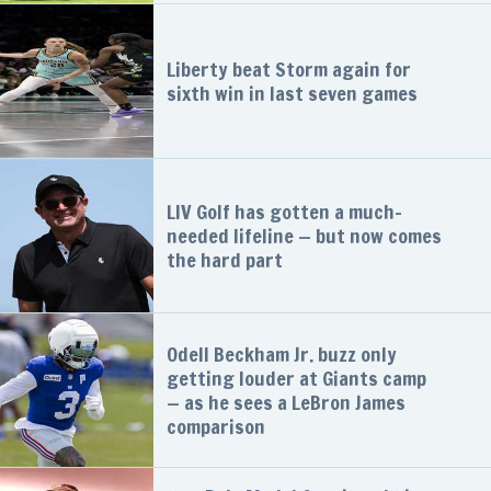
Liberty beat Storm again for
sixth win in last seven games
LIV Golf has gotten a much-
needed lifeline — but now comes
the hard part
Odell Beckham Jr. buzz only
getting louder at Giants camp
— as he sees a LeBron James
comparison