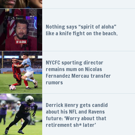
Nothing says “spirit of aloha”
like a knife fight on the beach.
NYCFC sporting director
remains mum on Nicolas
Fernandez Mercau transfer
rumors
Derrick Henry gets candid
about his NFL and Ravens
future: ‘Worry about that
retirement sh* later’