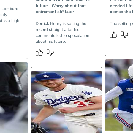
future: ‘Worry about that
needed lif
e Lombard
retirement sh* later’
comes the 
Cody
t is a high
Derrick Henry is setting the
The setting w
record straight after his
comments led to speculation
about his future.