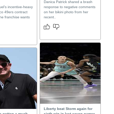
Danica Patrick shared a brash
l's incentive-heavy
response to negative comments
co 49ers contract
on her bikini photo from her
he franchise wants
recent..
Liberty beat Storm again for
as gotten a much-
sixth win in last seven games