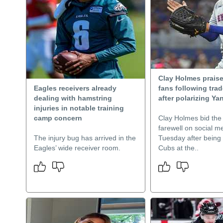
Clay Holmes prais
Eagles receivers already
fans following tra
dealing with hamstring
after polarizing Ya
injuries in notable training
camp concern
Clay Holmes bid the
farewell on social m
The injury bug has arrived in the
Tuesday after being 
Eagles’ wide receiver room.
Cubs at the..