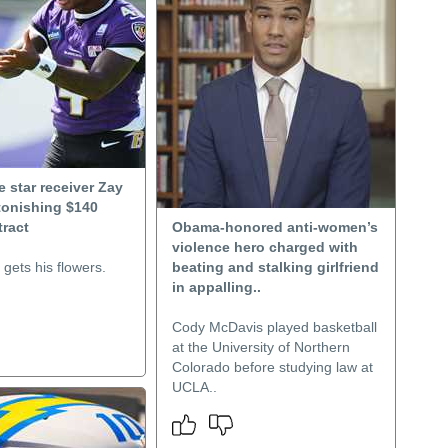
 star receiver Zay
tonishing $140
tract
Obama-honored anti-women’s
violence hero charged with
gets his flowers.
beating and stalking girlfriend
in appalling..
Cody McDavis played basketball
at the University of Northern
Colorado before studying law at
UCLA..