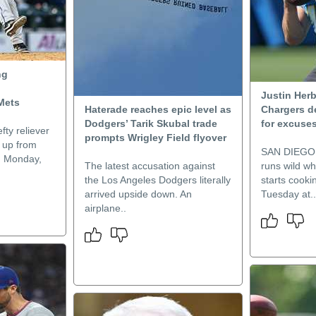
ng
Justin Herb
 Mets
Haterade reaches epic level as
Chargers d
Dodgers’ Tarik Skubal trade
for excuse
fty reliever
prompts Wrigley Field flyover
 up from
SAN DIEGO 
n Monday,
The latest accusation against
runs wild wh
the Los Angeles Dodgers literally
starts cookin
arrived upside down. An
Tuesday at..
airplane..