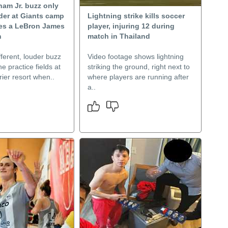
ham Jr. buzz only
der at Giants camp
Lightning strike kills soccer
es a LeBron James
player, injuring 12 during
n
match in Thailand
fferent, louder buzz
Video footage shows lightning
e practice fields at
striking the ground, right next to
ier resort when..
where players are running after
a..