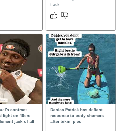
track.
el’s contract
Danica Patrick has defiant
d light on 49ers
response to body shamers
lement jack-of-all-
after bikini pics