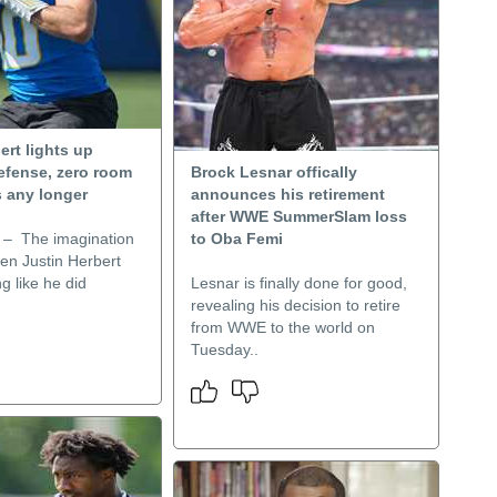
ert lights up
efense, zero room
Brock Lesnar offically
s any longer
announces his retirement
after WWE SummerSlam loss
– The imagination
to Oba Femi
en Justin Herbert
g like he did
Lesnar is finally done for good,
revealing his decision to retire
from WWE to the world on
Tuesday..