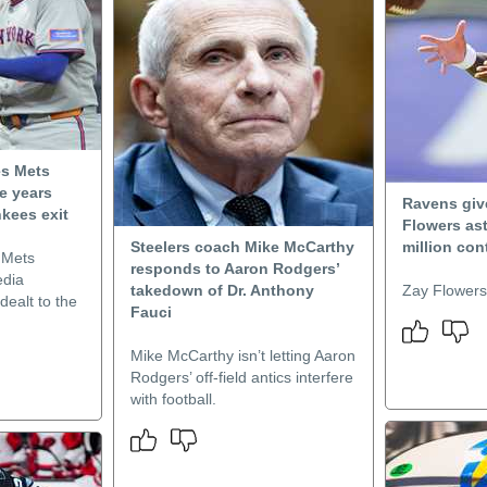
es Mets
de years
Ravens give
nkees exit
Flowers as
Steelers coach Mike McCarthy
million con
 Mets
responds to Aaron Rodgers’
edia
takedown of Dr. Anthony
Zay Flowers 
dealt to the
Fauci
Mike McCarthy isn’t letting Aaron
Rodgers’ off-field antics interfere
with football.