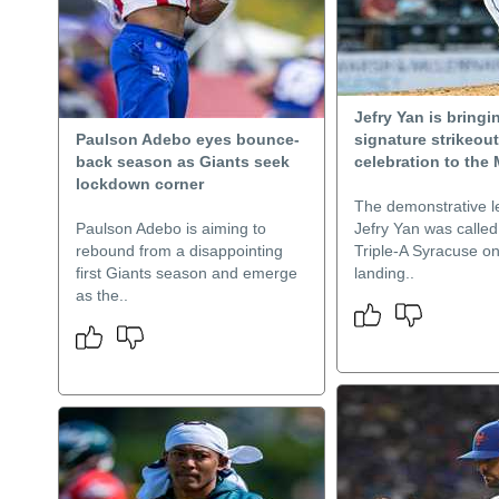
Jefry Yan is bringi
Paulson Adebo eyes bounce-
signature strikeout
back season as Giants seek
celebration to the
lockdown corner
The demonstrative le
Paulson Adebo is aiming to
Jefry Yan was called
rebound from a disappointing
Triple-A Syracuse o
first Giants season and emerge
landing..
as the..