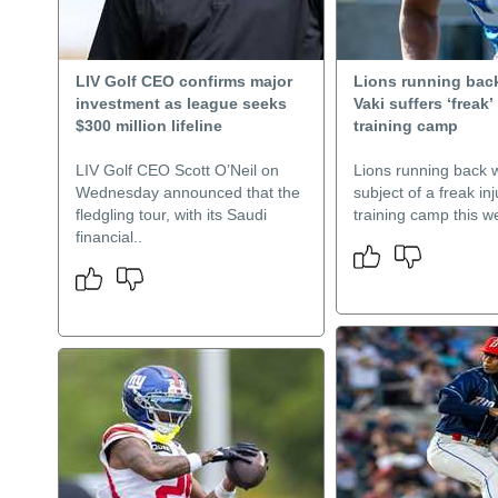
LIV Golf CEO confirms major
Lions running bac
investment as league seeks
Vaki suffers ‘freak’ 
$300 million lifeline
training camp
LIV Golf CEO Scott O’Neil on
Lions running back 
Wednesday announced that the
subject of a freak inj
fledgling tour, with its Saudi
training camp this w
financial..