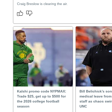
Craig Breslow is clearing the air.
Kalshi promo code NYPMAX:
Bill Belichick’s so
Trade $25, get up to $500 for
medical leave fro
the 2026 college football
staff as chaos swi
season
UNC