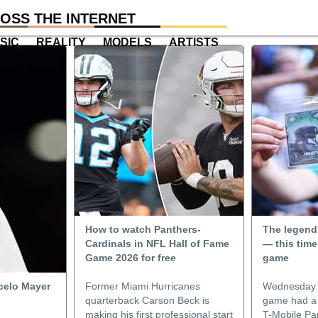
OSS THE INTERNET
SIC
REALITY
MODELS
ARTISTS
How to watch Panthers-
The legend
Cardinals in NFL Hall of Fame
— this time
Game 2026 for free
game
celo Mayer
Former Miami Hurricanes
Wednesday n
quarterback Carson Beck is
game had a w
making his first professional start
T-Mobile Par