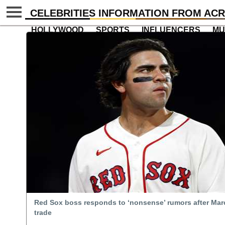
CELEBRITIES INFORMATION FROM ACR
HOLLYWOOD
SPORTS
INFLUENCERS
MU
Red Sox boss responds to ‘nonsense’ rumors after Mar
trade