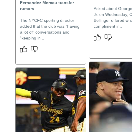
Fernandez Mercau transfer
rumors
Asked about Georg
Jr. on Wednesday, 
The NYCFC sporting director
Bellinger offered wha
added that the club was “having
compliment in..
a lot of” conversations and
“keeping in ..