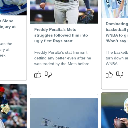
k Sione
Dominating
injury at
Freddy Peralta’s Mets
basketball 
struggles followed him into
WNBA to gi
ugly first Rays start
‘Won’t say 
was the
ury at
Freddy Peralta’s stat line isn’t
The basketba
eek.
getting any better even after he
turn down an
was traded by the Mets before..
WNBA.