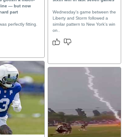
eline — but now
hard part
Wednesday’s game between the
Liberty and Storm followed a
as perfectly fitting.
similar pattern to New York’s win
on..