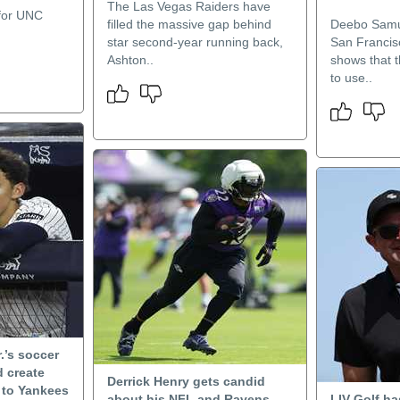
The Las Vegas Raiders have
 for UNC
filled the massive gap behind
Deebo Samue
star second-year running back,
San Francis
Ashton..
shows that t
to use..
.’s soccer
 create
Derrick Henry gets candid
e to Yankees
about his NFL and Ravens
LIV Golf h