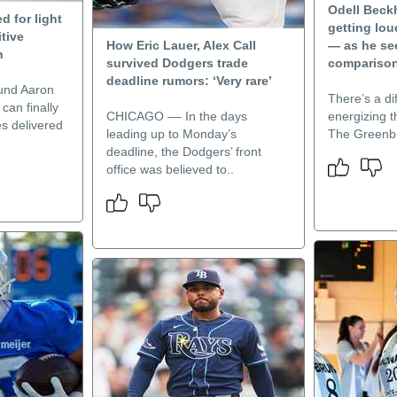
Odell Beck
d for light
getting lou
itive
How Eric Lauer, Alex Call
— as he se
n
survived Dodgers trade
compariso
deadline rumors: ‘Very rare’
und Aaron
There’s a di
 can finally
CHICAGO –– In the days
energizing th
s delivered
leading up to Monday’s
The Greenbr
deadline, the Dodgers’ front
office was believed to..