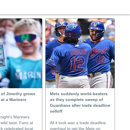
 of Jimothy grows
Mets suddenly world-beaters
 at a Mariners
as they complete sweep of
Guardians after trade deadline
selloff
ight’s Mariners
ild twist. Fans at
All it took was a trade deadline
k celebrated local
overhaul to get the Mets on