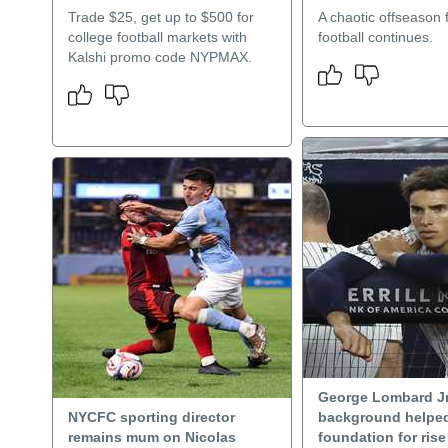
Trade $25, get up to $500 for
A chaotic offseason
college football markets with
football continues.
Kalshi promo code NYPMAX.
George Lombard Jr
NYCFC sporting director
background helped
remains mum on Nicolas
foundation for ris