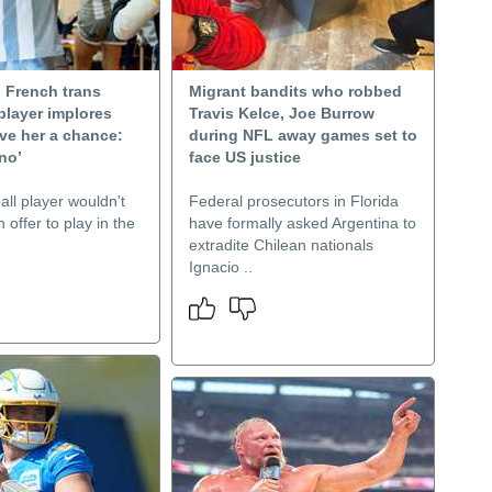
 French trans
Migrant bandits who robbed
player implores
Travis Kelce, Joe Burrow
ve her a chance:
during NFL away games set to
no’
face US justice
ll player wouldn't
Federal prosecutors in Florida
 offer to play in the
have formally asked Argentina to
extradite Chilean nationals
Ignacio ..