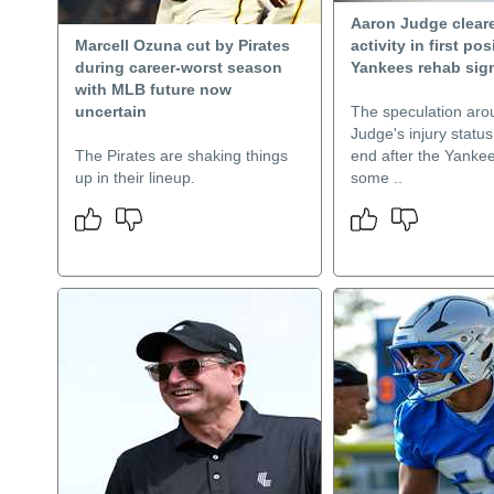
Aaron Judge cleare
Marcell Ozuna cut by Pirates
activity in first pos
during career-worst season
Yankees rehab sig
with MLB future now
uncertain
The speculation aro
Judge's injury status
The Pirates are shaking things
end after the Yankee
up in their lineup.
some ..