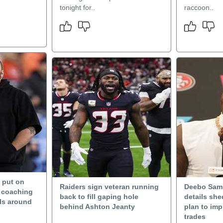
tonight for..
raccoon..
n put on
Raiders sign veteran running
Deebo Samu
m coaching
back to fill gaping hole
details she
rls around
behind Ashton Jeanty
plan to imp
trades