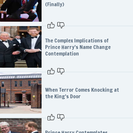
(Finally)
The Complex Implications of
Prince Harry's Name Change
Contemplation
When Terror Comes Knocking at
the King's Door
Prince Harry Contemplates