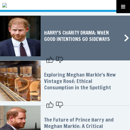
HARRY'S CHARITY DRAMA: WHEN
GOOD INTENTIONS GO SIDEWAYS
Exploring Meghan Markle's New
Vintage Rosé: Ethical
Consumption in the Spotlight
The Future of Prince Harry and
Meghan Markle: A Critical