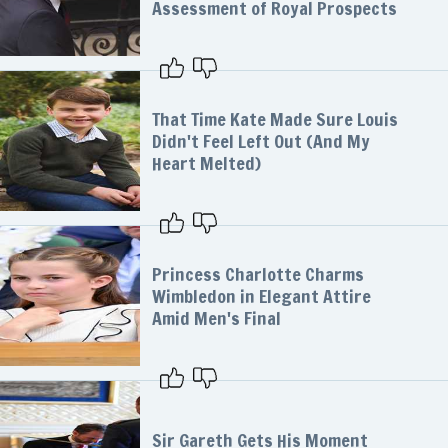
Assessment of Royal Prospects
That Time Kate Made Sure Louis
Didn't Feel Left Out (And My
Heart Melted)
Princess Charlotte Charms
Wimbledon in Elegant Attire
Amid Men's Final
Sir Gareth Gets His Moment