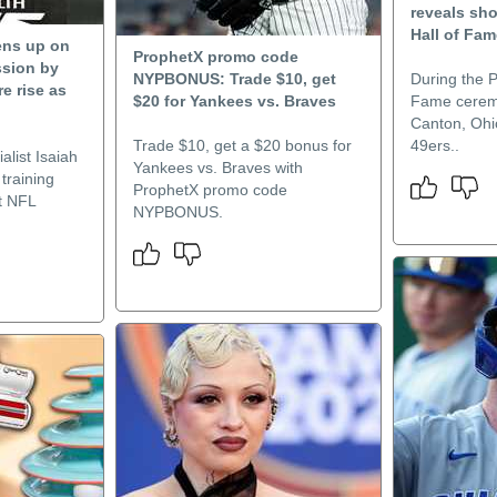
reveals sh
Hall of Fa
ens up on
ProphetX promo code
sion by
NYPBONUS: Trade $10, get
During the P
re rise as
$20 for Yankees vs. Braves
Fame cerem
Canton, Ohi
Trade $10, get a $20 bonus for
49ers..
alist Isaiah
Yankees vs. Braves with
training
ProphetX promo code
t NFL
NYPBONUS.