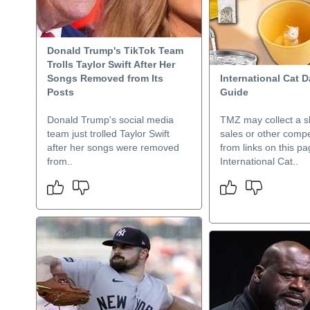
Donald Trump's TikTok Team
Trolls Taylor Swift After Her
Songs Removed from Its
International Cat D
Posts
Guide
Donald Trump's social media
TMZ may collect a s
team just trolled Taylor Swift
sales or other comp
after her songs were removed
from links on this pa
from..
International Cat..