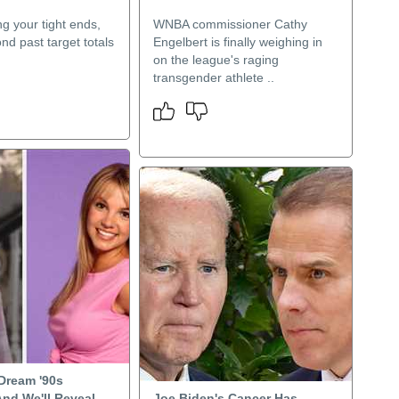
g your tight ends,
WNBA commissioner Cathy
nd past target totals
Engelbert is finally weighing in
on the league's raging
transgender athlete ..
 Dream '90s
And We'll Reveal
Joe Biden's Cancer Has