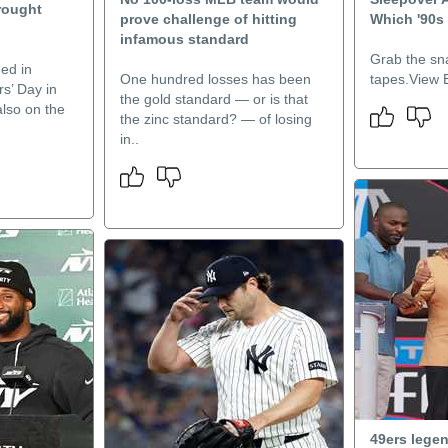
rought
prove challenge of hitting
Which '90s
infamous standard
Grab the s
ed in
One hundred losses has been
tapes.View E
s’ Day in
the gold standard — or is that
lso on the
the zinc standard? — of losing
in..
49ers lege