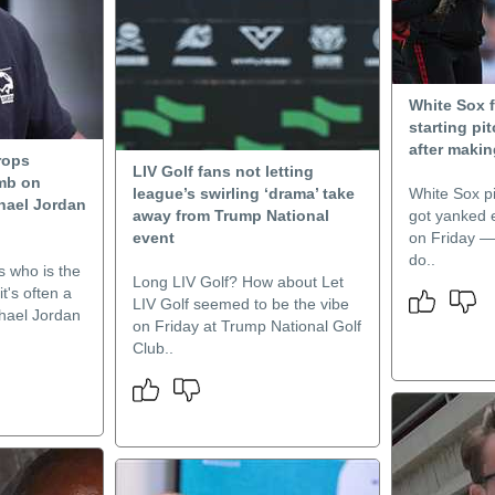
White Sox 
starting pit
after makin
rops
LIV Golf fans not letting
mb on
league’s swirling ‘drama’ take
White Sox p
hael Jordan
away from Trump National
got yanked e
event
on Friday — b
do..
 who is the
Long LIV Golf? How about Let
t's often a
LIV Golf seemed to be the vibe
hael Jordan
on Friday at Trump National Golf
Club..