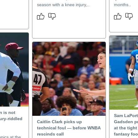
season with a knee injury,..
months..
 is not
Sam LaPort
ury-riddled
Caitlin Clark picks up
Gadsden pr
technical foul — before WNBA
at the tigh
rescinds call
fantasy foo
pics at the