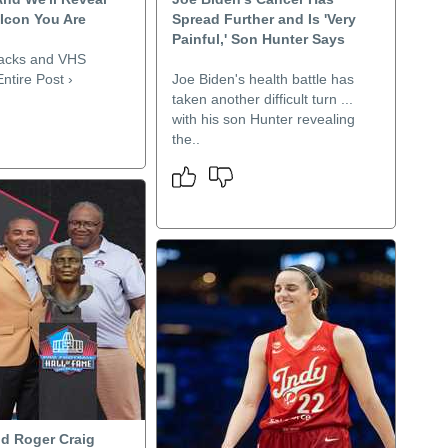
 Icon You Are
Spread Further and Is 'Very
Painful,' Son Hunter Says
nacks and VHS
ntire Post ›
Joe Biden's health battle has
taken another difficult turn ...
with his son Hunter revealing
the..
nd Roger Craig