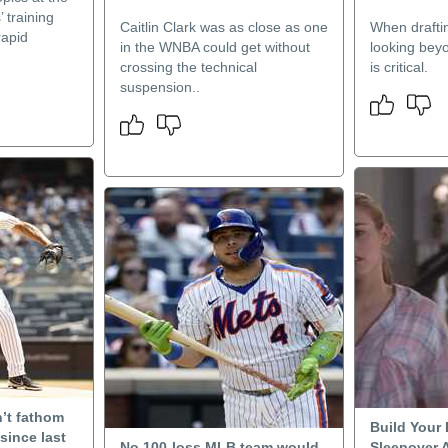
 training
Caitlin Clark was as close as one
When draftin
rapid
in the WNBA could get without
looking beyo
crossing the technical
is critical.
suspension..
’t fathom
Build Your
since last
No 100-loss MLB team would
Sleepover 