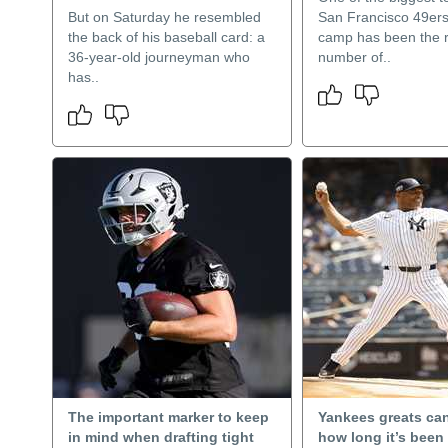
But on Saturday he resembled
San Francisco 49ers’
the back of his baseball card: a
camp has been the 
36-year-old journeyman who
number of..
has..
The important marker to keep
Yankees greats can
in mind when drafting tight
how long it’s been 