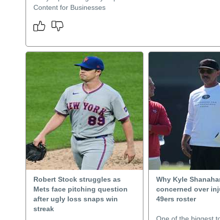
Content for Businesses
Robert Stock struggles as
Why Kyle Shanahan
Mets face pitching question
concerned over inj
after ugly loss snaps win
49ers roster
streak
One of the biggest to