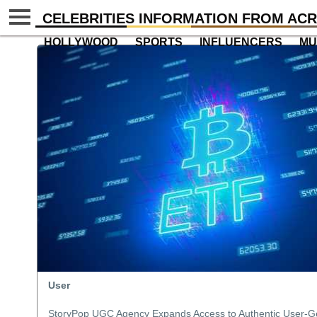
CELEBRITIES INFORMATION FROM ACR
HOLLYWOOD
SPORTS
INFLUENCERS
MU
User
StoryPop UGC Agency Expands Access to Authentic User-G