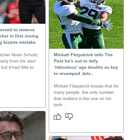
forced to remove
cher in first inning
g bizarre mistake
itcher Noah Schultz
Minkah Fitzpatrick tells The
arly from his start
Post he’s out to defy
ut it had little to
‘ridiculous’ age doubts as key
to revamped Jets..
Minkah Fitzpatrick knows that for
many people, the only number
that matters is the one on his
birth ..