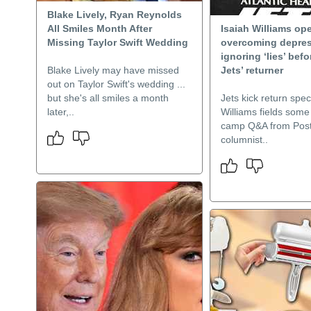
Blake Lively, Ryan Reynolds
All Smiles Month After
Isaiah Williams op
Missing Taylor Swift Wedding
overcoming depres
ignoring ‘lies’ befo
Blake Lively may have missed
Jets’ returner
out on Taylor Swift's wedding ...
but she's all smiles a month
Jets kick return speci
later,..
Williams fields some 
camp Q&A from Pos
columnist..