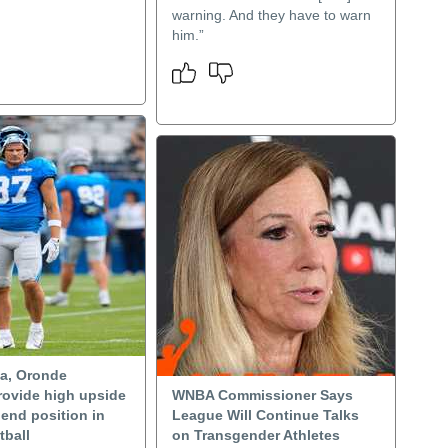
warning. And they have to warn
him.”
a, Oronde
ovide high upside
WNBA Commissioner Says
t end position in
League Will Continue Talks
tball
on Transgender Athletes