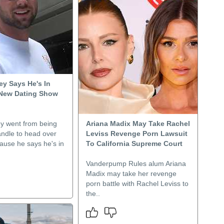
ey Says He's In
 New Dating Show
y went from being
Ariana Madix May Take Rachel
andle to head over
Leviss Revenge Porn Lawsuit
cause he says he's in
To California Supreme Court
Vanderpump Rules alum Ariana
Madix may take her revenge
porn battle with Rachel Leviss to
the..