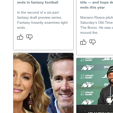
ends in fantasy football
title — and hope d
ends this year
In the second of a six-part
fantasy draft preview series,
Mariano Rivera pitch
Fantasy Insanity examines tight
Saturday’s Old-Timer
ends...
The Bronx. He was a
mound the..