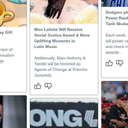
Dodgers pl
Power Rank
Tarik Skuba
Mon Laferte Will Receive
ay Gift
Social Justice Award & More
Each week, t
Uplifting Moments in
will power 
Latin Music
and check in
hare of
awards ..
ensation
Additionally, Marc Anthony &
ge.
Yandel will be honored as
Agents of Change at Premios
Juventud.