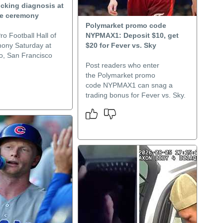
ocking diagnosis at
me ceremony
Polymarket promo code
ro Football Hall of
NYPMAX1: Deposit $10, get
ony Saturday at
$20 for Fever vs. Sky
o, San Francisco
Post readers who enter
the Polymarket promo
code NYPMAX1 can snag a
trading bonus for Fever vs. Sky.