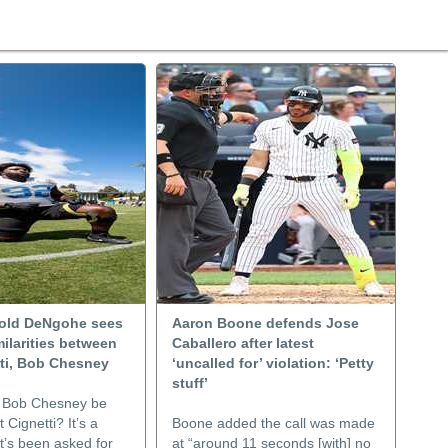
old DeNgohe sees
Aaron Boone defends Jose
ilarities between
Caballero after latest
tti, Bob Chesney
‘uncalled for’ violation: ‘Petty
stuff’
 Bob Chesney be
 Cignetti? It’s a
Boone added the call was made
t’s been asked for
at “around 11 seconds [with] no