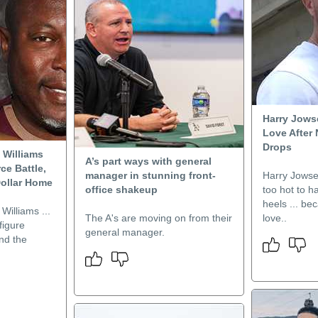
Harry Jows
Love After
Drops
 Williams
A’s part ways with general
ce Battle,
manager in stunning front-
Harry Jowse
Dollar Home
office shakeup
too hot to h
heels ... be
Williams ...
The A's are moving on from their
love..
figure
general manager.
nd the