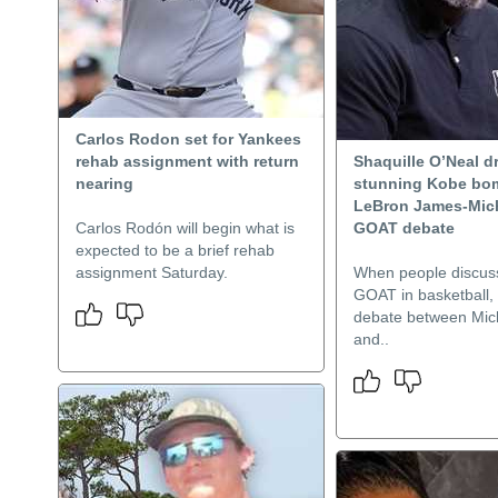
Carlos Rodon set for Yankees
rehab assignment with return
Shaquille O’Neal d
nearing
stunning Kobe bo
LeBron James-Mic
Carlos Rodón will begin what is
GOAT debate
expected to be a brief rehab
assignment Saturday.
When people discuss
GOAT in basketball, i
debate between Mic
and..