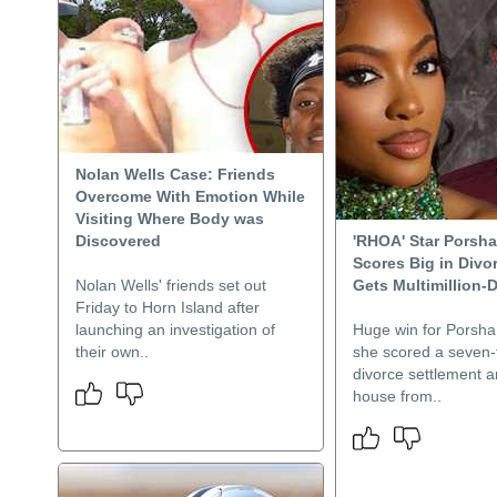
Nolan Wells Case: Friends
Overcome With Emotion While
Visiting Where Body was
Discovered
'RHOA' Star Porsha
Scores Big in Divor
Nolan Wells' friends set out
Gets Multimillion-
Friday to Horn Island after
launching an investigation of
Huge win for Porsha 
their own..
she scored a seven-
divorce settlement a
house from..