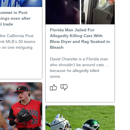
ummet in Post
ings even after
l trade
Florida Man Jailed For
he California Post
Allegedly Killing Cats With
rank MLB’s 30 teams
Blow Dryer and Rag Soaked in
 on one intriguing
Bleach
David Charette is a Florida man
who shouldn't be around cats ...
because he allegedly killed
some..