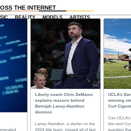
OSS THE INTERNET
SIC
REALITY
MODELS
ARTISTS
Liberty coach Chris DeMarco
UCLA’s Dar
explains reasons behind
winning sim
Betnijah Laney-Hamilton
Curt Cigne
decision
Can UCLA’s
Laney-Hamilton, a starter on the
the next Curt
enerated
2024 title team, missed all of last
question tha